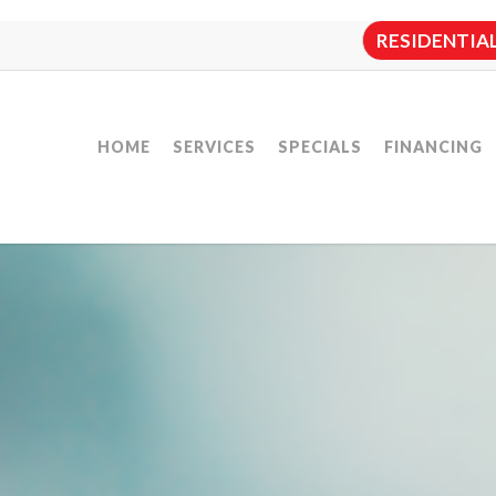
RESIDENTIAL:
HOME
SERVICES
SPECIALS
FINANCING