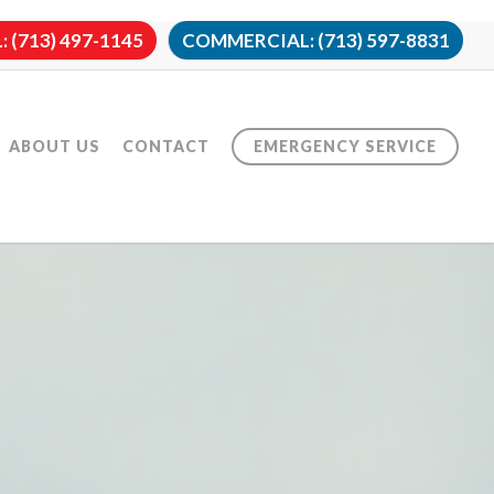
 (713) 497-1145
COMMERCIAL: (713) 597-8831
ABOUT US
CONTACT
EMERGENCY SERVICE