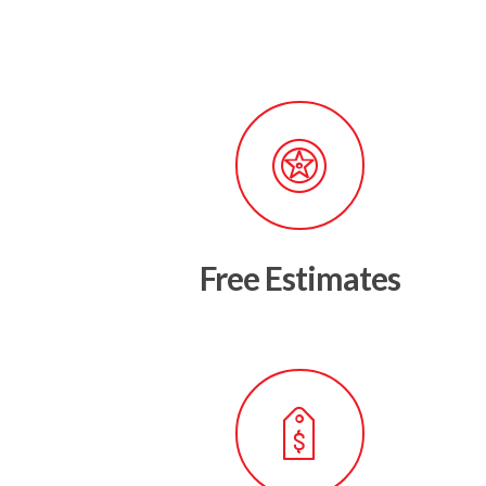
Free Estimates