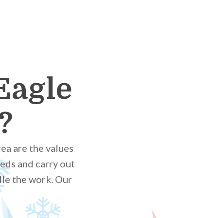
Eagle
?
ea are the values
eds and carry out
dle the work. Our