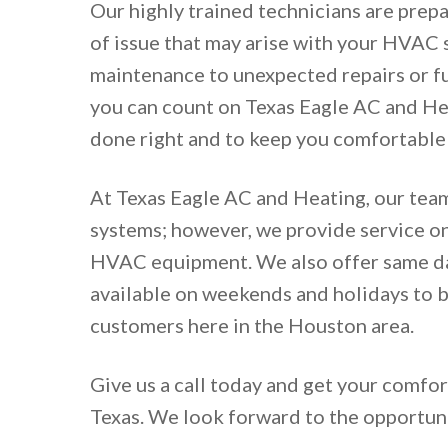
Our highly trained technicians are prep
of issue that may arise with your HVAC
maintenance to unexpected repairs or f
you can count on Texas Eagle AC and Hea
done right and to keep you comfortable a
At Texas Eagle AC and Heating, our team
systems; however, we provide service on
HVAC equipment. We also offer same da
available on weekends and holidays to b
customers here in the Houston area.
Give us a call today and get your comfor
Texas. We look forward to the opportun