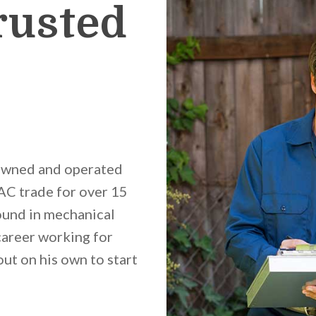
rusted
 owned and operated
C trade for over 15
ound in mechanical
career working for
t on his own to start