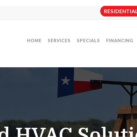
RESIDENTIAL:
HOME
SERVICES
SPECIALS
FINANCING
d HVAC Soluti