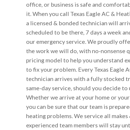
office, or business is safe and comforta
it. When you call Texas Eagle AC & Heat
a licensed & bonded technician will arr
scheduled to be there, 7 days a week an
our emergency service. We proudly offer
the work we will do, with no-nonsense 
pricing model to help you understand exa
to fix your problem. Every Texas Eagle 
technician arrives with a fully stocked t
same-day service, should you decide to 
Whether we arrive at your home or your
you can be sure that our team is prepare
heating problems. We service all makes
experienced team members will stay unti