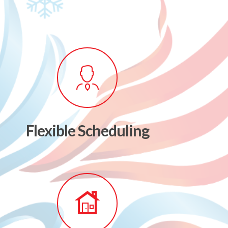
Flexible Scheduling