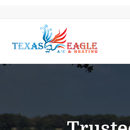
Truste