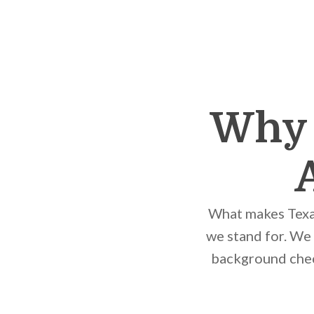
Why 
What makes Texas
we stand for. We
background check