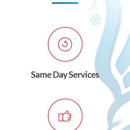
Same Day Services