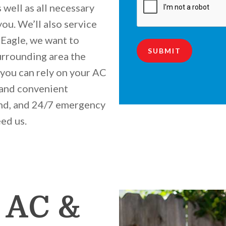
 well as all necessary
you. We’ll also service
s Eagle, we want to
SUBMIT
urrounding area the
you can rely on your AC
 and convenient
nd, and 24/7 emergency
eed us.
 AC &