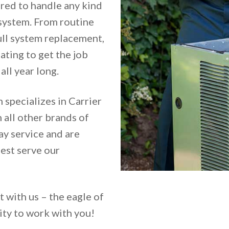
ared to handle any kind
 system. From routine
ull system replacement,
ting to get the job
ll year long.
 specializes in Carrier
 all other brands of
y service and are
est serve our
t with us – the eagle of
ity to work with you!