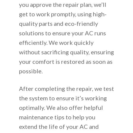
you approve the repair plan, we’ll
get to work promptly, using high-
quality parts and eco-friendly
solutions to ensure your AC runs
efficiently. We work quickly
without sacrificing quality, ensuring
your comfort is restored as soon as
possible.
After completing the repair, we test
the system to ensure it’s working
optimally. We also offer helpful
maintenance tips to help you
extend the life of your AC and