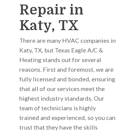
Repair in
Katy, TX
There are many HVAC companies in
Katy, TX, but Texas Eagle A/C &
Heating stands out for several
reasons. First and foremost, we are
fully licensed and bonded, ensuring
that all of our services meet the
highest industry standards. Our
team of technicians is highly
trained and experienced, so you can
trust that they have the skills