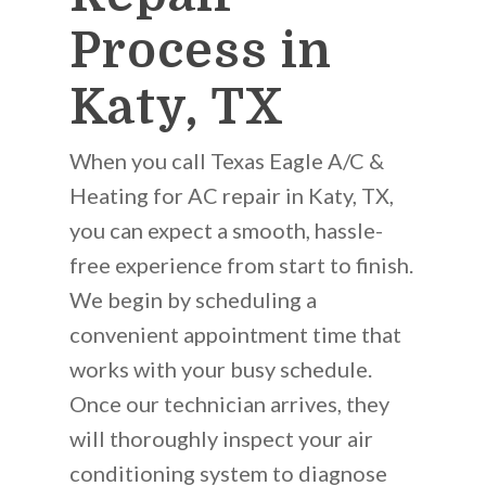
Process in
Katy, TX
When you call Texas Eagle A/C &
Heating for AC repair in Katy, TX,
you can expect a smooth, hassle-
free experience from start to finish.
We begin by scheduling a
convenient appointment time that
works with your busy schedule.
Once our technician arrives, they
will thoroughly inspect your air
conditioning system to diagnose