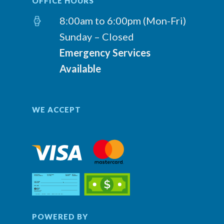
OFFICE HOURS
8:00am to 6:00pm (Mon-Fri)
Sunday – Closed
Emergency Services
Available
WE ACCEPT
POWERED BY