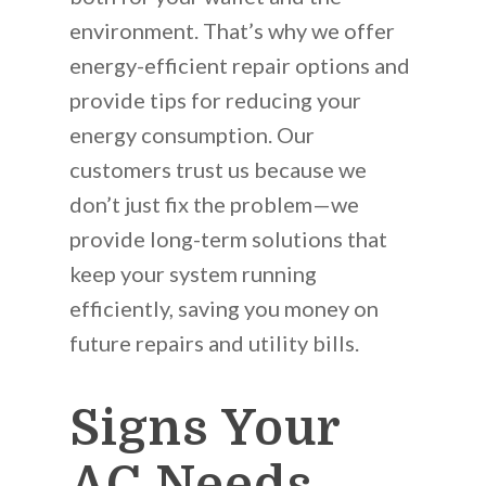
environment. That’s why we offer
energy-efficient repair options and
provide tips for reducing your
energy consumption. Our
customers trust us because we
don’t just fix the problem—we
provide long-term solutions that
keep your system running
efficiently, saving you money on
future repairs and utility bills.
Signs Your
AC Needs