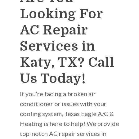
Looking For
AC Repair
Services in
Katy, TX? Call
Us Today!
If you’re facing a broken air
conditioner or issues with your
cooling system, Texas Eagle A/C &
Heating is here to help! We provide
top-notch AC repair services in