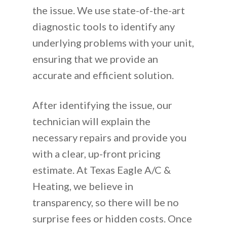
the issue. We use state-of-the-art
diagnostic tools to identify any
underlying problems with your unit,
ensuring that we provide an
accurate and efficient solution.
After identifying the issue, our
technician will explain the
necessary repairs and provide you
with a clear, up-front pricing
estimate. At Texas Eagle A/C &
Heating, we believe in
transparency, so there will be no
surprise fees or hidden costs. Once