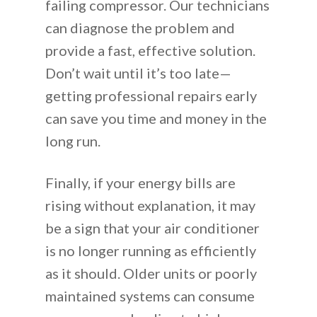
failing compressor. Our technicians
can diagnose the problem and
provide a fast, effective solution.
Don’t wait until it’s too late—
getting professional repairs early
can save you time and money in the
long run.
Finally, if your energy bills are
rising without explanation, it may
be a sign that your air conditioner
is no longer running as efficiently
as it should. Older units or poorly
maintained systems can consume