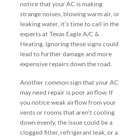
notice that your AC is making
strange noises, blowing warm air, or
leaking water, it’s time to call in the
experts at Texas Eagle A/C &
Heating. Ignoring these signs could
lead to further damage and more
expensive repairs down the road.
Another common sign that your AC
may need repair is poor airflow. If
you notice weak airflow from your
vents or rooms that aren’t cooling
down evenly, the issue could be a
clogged filter, refrigerant leak, or a