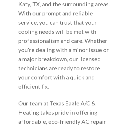
Katy, TX, and the surrounding areas.
With our prompt and reliable
service, you can trust that your
cooling needs will be met with
professionalism and care. Whether
you’re dealing with a minor issue or
a major breakdown, our licensed
technicians are ready to restore
your comfort with a quick and
efficient fix.
Our team at Texas Eagle A/C &
Heating takes pride in offering
affordable, eco-friendly AC repair