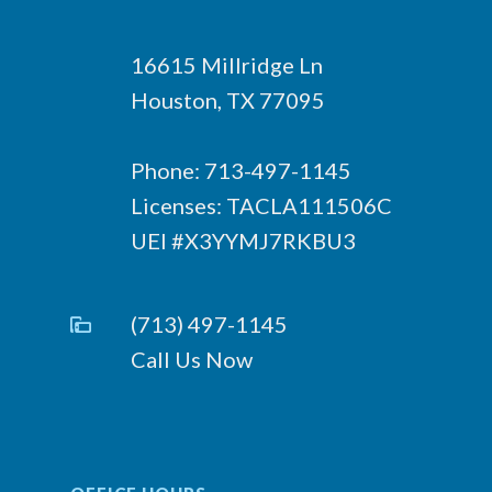
16615 Millridge Ln
Houston, TX 77095
Phone: 713-497-1145
Licenses: TACLA111506C
UEI #X3YYMJ7RKBU3
(713) 497-1145
Call Us Now