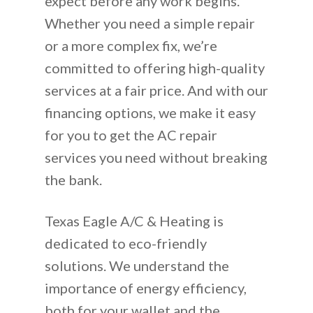
expect before any work begins.
Whether you need a simple repair
or a more complex fix, we’re
committed to offering high-quality
services at a fair price. And with our
financing options, we make it easy
for you to get the AC repair
services you need without breaking
the bank.
Texas Eagle A/C & Heating is
dedicated to eco-friendly
solutions. We understand the
importance of energy efficiency,
both for your wallet and the