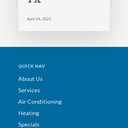
April 24, 2025
QUICK NAV
About Us
Services
Air Conditioning
Heating
Specials