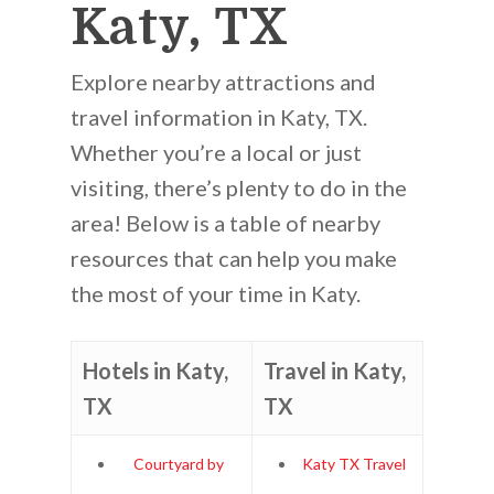
Katy, TX
Explore nearby attractions and
travel information in Katy, TX.
Whether you’re a local or just
visiting, there’s plenty to do in the
area! Below is a table of nearby
resources that can help you make
the most of your time in Katy.
Hotels in Katy,
Travel in Katy,
TX
TX
Courtyard by
Katy TX Travel