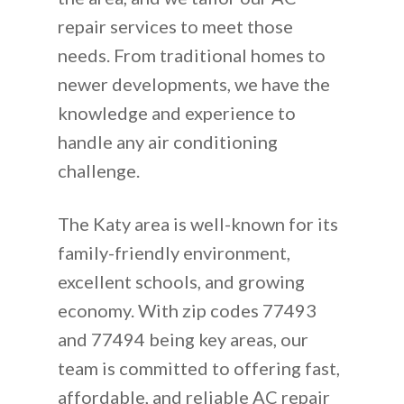
repair services to meet those
needs. From traditional homes to
newer developments, we have the
knowledge and experience to
handle any air conditioning
challenge.
The Katy area is well-known for its
family-friendly environment,
excellent schools, and growing
economy. With zip codes 77493
and 77494 being key areas, our
team is committed to offering fast,
affordable, and reliable AC repair