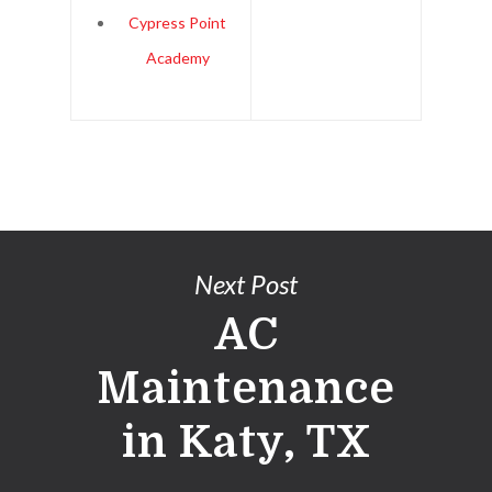
Cypress Point
Academy
Next Post
AC
Maintenance
in Katy, TX