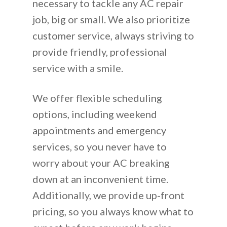
necessary to tackle any AC repair
job, big or small. We also prioritize
customer service, always striving to
provide friendly, professional
service with a smile.
We offer flexible scheduling
options, including weekend
appointments and emergency
services, so you never have to
worry about your AC breaking
down at an inconvenient time.
Additionally, we provide up-front
pricing, so you always know what to