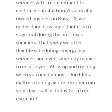
services with a commitment to
customer satisfaction. As a locally-
owned business in Katy, TX, we
understand how important it is to
stay cool during the hot Texas
summers. That’s why we offer
flexible scheduling, emergency
services, and even same-day repairs
to ensure your AC is up and running
when you need it most. Don’t let a
malfunctioning air conditioner ruin
your day—call us today for a free
estimate!