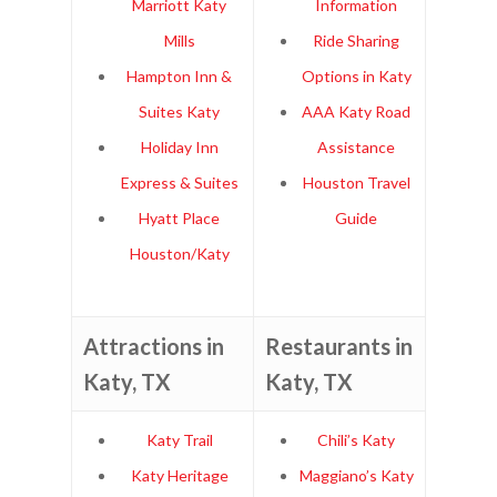
Marriott Katy
Information
Mills
Ride Sharing
Hampton Inn &
Options in Katy
Suites Katy
AAA Katy Road
Holiday Inn
Assistance
Express & Suites
Houston Travel
Hyatt Place
Guide
Houston/Katy
Attractions in
Restaurants in
Katy, TX
Katy, TX
Katy Trail
Chili’s Katy
Katy Heritage
Maggiano’s Katy