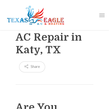
AC Repair in
Katy, TX
Share
Are You