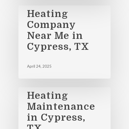
Heating
Company
Near Me in
Cypress, TX
April 24, 2025
Heating
Maintenance
in Cypress,
TX