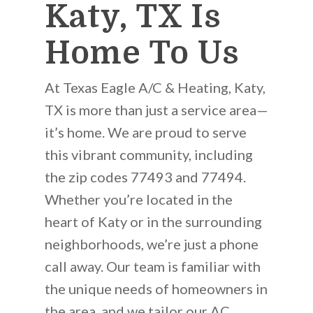
Katy, TX Is
Home To Us
At Texas Eagle A/C & Heating, Katy,
TX is more than just a service area—
it’s home. We are proud to serve
this vibrant community, including
the zip codes 77493 and 77494.
Whether you’re located in the
heart of Katy or in the surrounding
neighborhoods, we’re just a phone
call away. Our team is familiar with
the unique needs of homeowners in
the area, and we tailor our AC