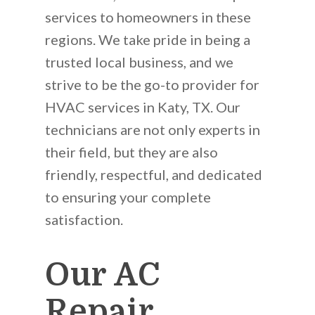
services to homeowners in these
regions. We take pride in being a
trusted local business, and we
strive to be the go-to provider for
HVAC services in Katy, TX. Our
technicians are not only experts in
their field, but they are also
friendly, respectful, and dedicated
to ensuring your complete
satisfaction.
Our AC
Repair