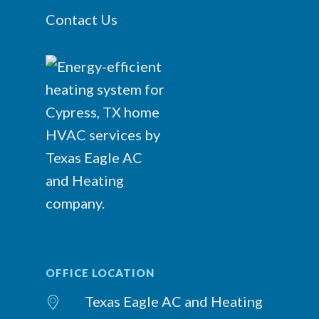
Contact Us
OFFICE LOCATION
Texas Eagle AC and Heating