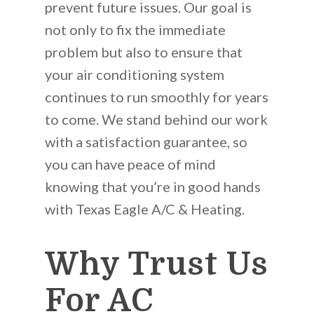
prevent future issues. Our goal is
not only to fix the immediate
problem but also to ensure that
your air conditioning system
continues to run smoothly for years
to come. We stand behind our work
with a satisfaction guarantee, so
you can have peace of mind
knowing that you’re in good hands
with Texas Eagle A/C & Heating.
Why Trust Us
For AC