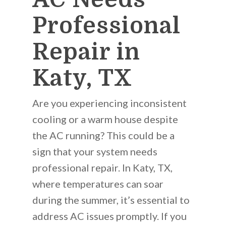
Professional
Repair in
Katy, TX
Are you experiencing inconsistent
cooling or a warm house despite
the AC running? This could be a
sign that your system needs
professional repair. In Katy, TX,
where temperatures can soar
during the summer, it’s essential to
address AC issues promptly. If you