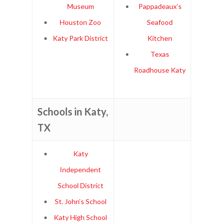
Museum
Pappadeaux’s
Houston Zoo
Seafood
Katy Park District
Kitchen
Texas
Roadhouse Katy
Schools in Katy,
TX
Katy
Independent
School District
St. John’s School
Katy High School