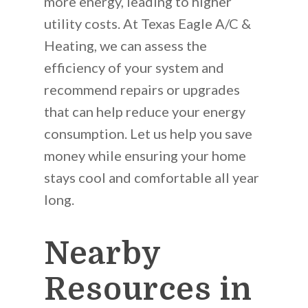
more energy, leading to higher
utility costs. At Texas Eagle A/C &
Heating, we can assess the
efficiency of your system and
recommend repairs or upgrades
that can help reduce your energy
consumption. Let us help you save
money while ensuring your home
stays cool and comfortable all year
long.
Nearby
Resources in