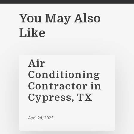
You May Also
Like
Air
Conditioning
Contractor in
Cypress, TX
April 24, 2025