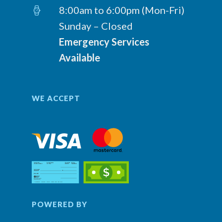
8:00am to 6:00pm (Mon-Fri)
Sunday – Closed
Emergency Services
Available
WE ACCEPT
POWERED BY