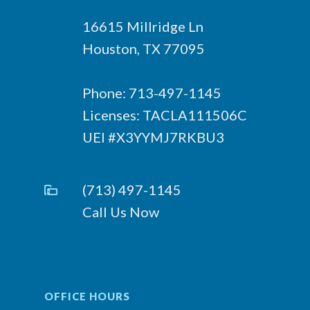
16615 Millridge Ln
Houston, TX 77095
Phone: 713-497-1145
Licenses: TACLA111506C
UEI #X3YYMJ7RKBU3
(713) 497-1145
Call Us Now
OFFICE HOURS