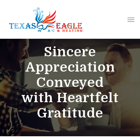
Sincere
Appreciation
Conveyed
with Heartfelt
Gratitude