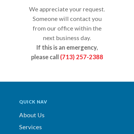
We appreciate your request.
Someone will contact you
from our office within the
next business day.
If this is an emergency,
please call
(713) 257-2388
QUICK NAV
About Us
Services