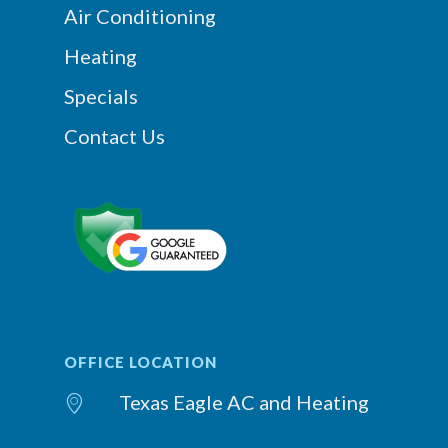
Air Conditioning
Heating
Specials
Contact Us
OFFICE LOCATION
Texas Eagle AC and Heating